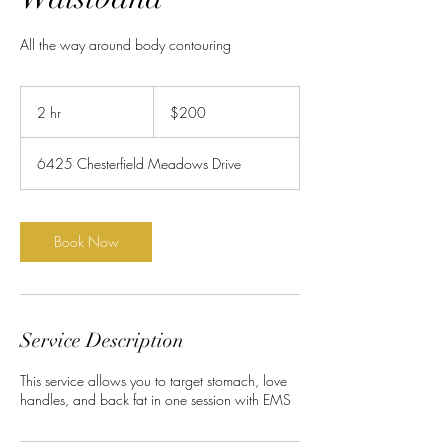
All the way around body contouring
200
US
2 hr
2
$200
dollars
h
r
6425 Chesterfield Meadows Drive
Book Now
Service Description
This service allows you to target stomach, love
handles, and back fat in one session with EMS