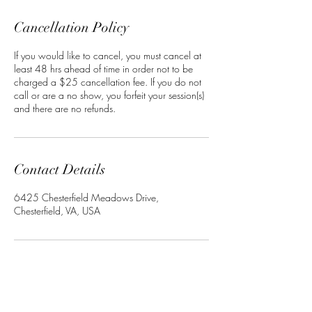
Cancellation Policy
If you would like to cancel, you must cancel at
least 48 hrs ahead of time in order not to be
charged a $25 cancellation fee. If you do not
call or are a no show, you forfeit your session(s)
and there are no refunds.
Contact Details
6425 Chesterfield Meadows Drive,
Chesterfield, VA, USA