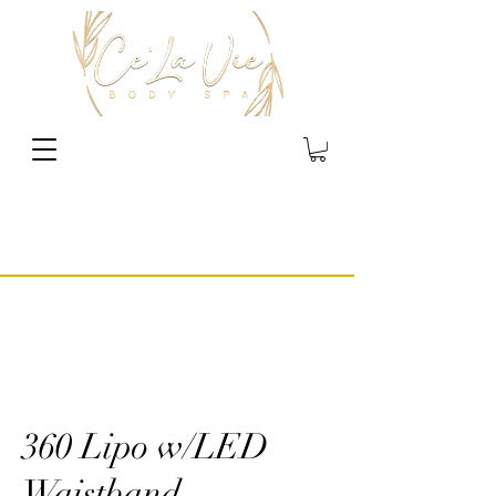
360 Lipo w/LED
Waistband