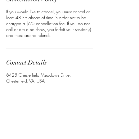
If you would like to cancel, you must cancel at
least 48 hrs ahead of time in order not to be
charged a $25 cancellation fee. If you do not
call or are a no show, you forfeit your session(s)
and there are no refunds.
Contact Details
6425 Chesterfield Meadows Drive,
Chesterfield, VA, USA