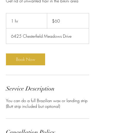
Get rid of unwanted hair in the bikini area
60
US
1 hr
1
$60
dollars
h
6425 Chesterfield Meadows Drive
Book Now
Service Description
You can do a full Brazilian wax or landing strip
(Butt strip included but optional)
Cancellation Policy