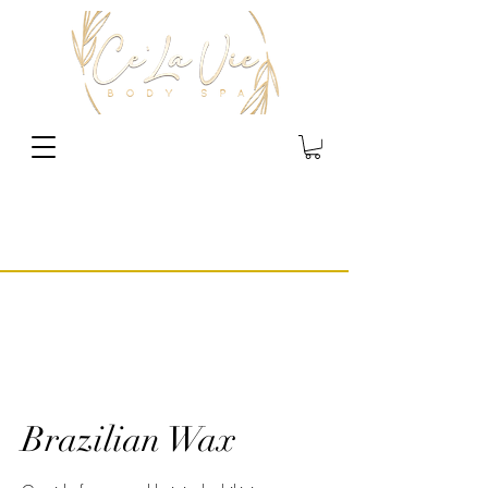
Brazilian Wax